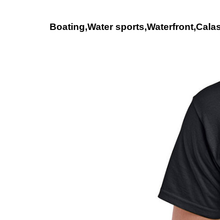
Boating,Water sports,Waterfront,Calas