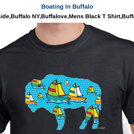
Boating In Buffalo
ide,Buffalo NY,Buffalove,Mens Black T Shirt,Buf