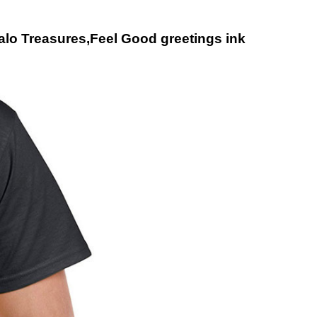
falo Treasures,Feel Good greetings ink