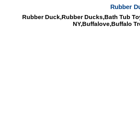
Rubber D
Rubber Duck,Rubber Ducks,Bath Tub Toys
NY,Buffalove,Buffalo T