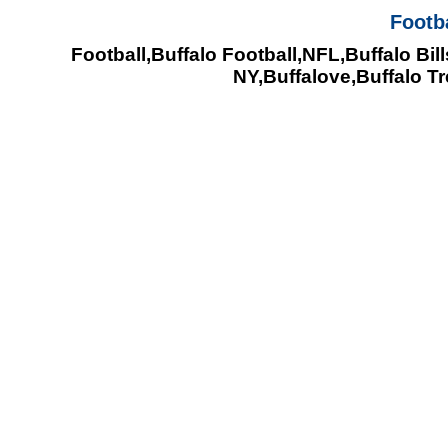
Footb
Football,Buffalo Football,NFL,Buffalo Bill
NY,Buffalove,Buffalo T