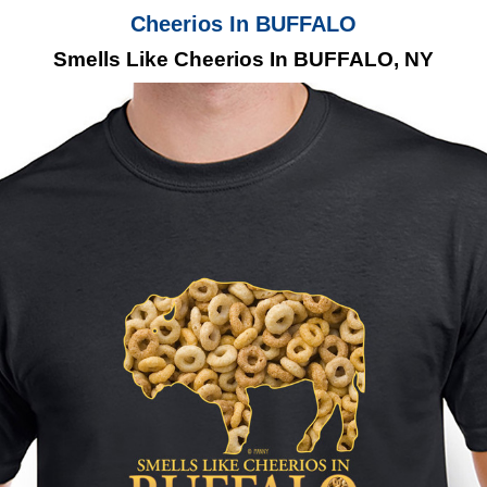
Cheerios In BUFFALO
Smells Like Cheerios In BUFFALO, NY