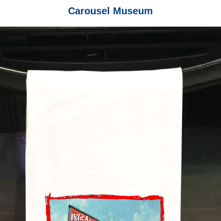
Carousel Museum