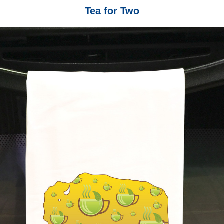
Tea for Two