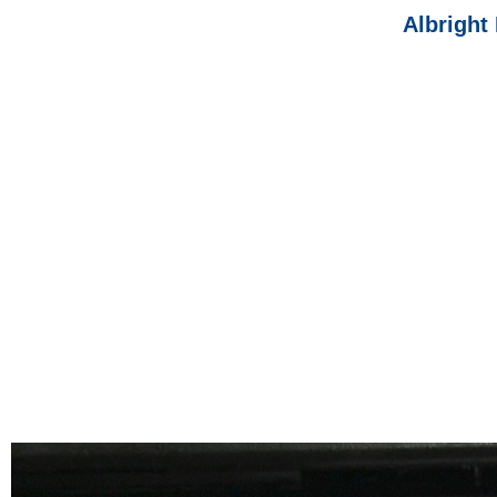
Albright