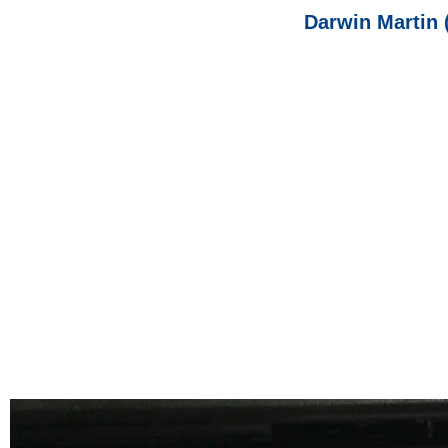
Darwin Martin 