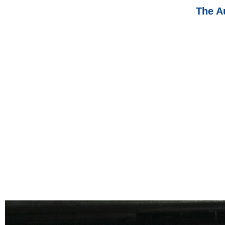
The A