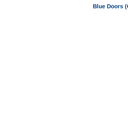
Blue Doors (