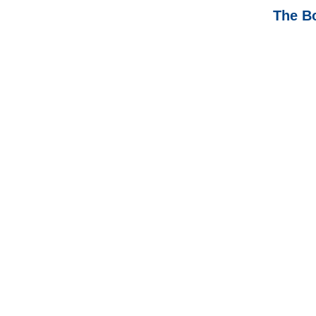
The B