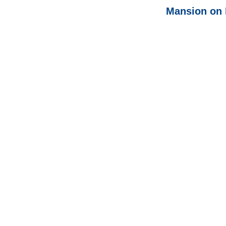
Mansion on 