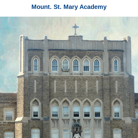
Mount. St. Mary Academy