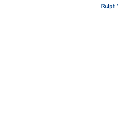
Ralph 