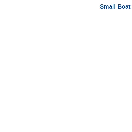
Small Boat 