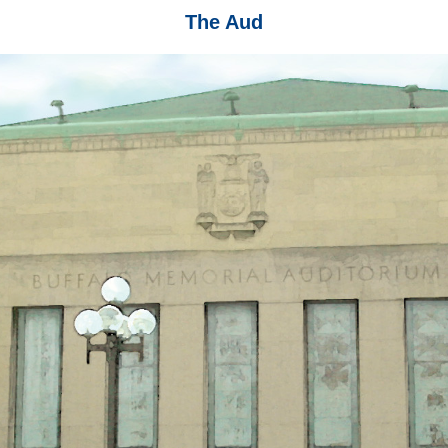
The Aud