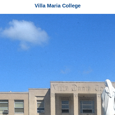
Villa Maria College