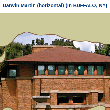
Darwin Martin (horizontal) (In BUFFALO, NY)