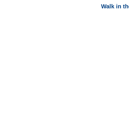
Walk in t