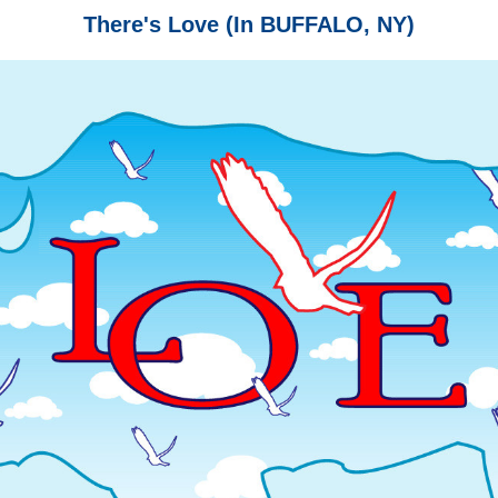
There's Love (In BUFFALO, NY)