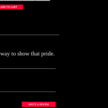
 way to show that pride.