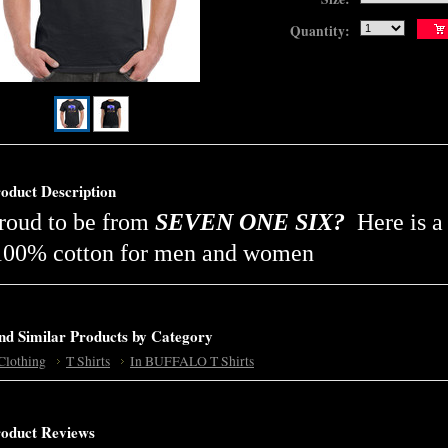
Quantity:
oduct Description
roud to be from
SEVEN ONE SIX?
Here is a
00% cotton for men and women
nd Similar Products by Category
Clothing
T Shirts
In BUFFALO T Shirts
oduct Reviews