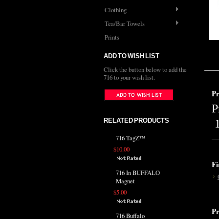
Clothing
Tea/Bar Towels
Prints
ADD TO WISH LIST
Click the button below to add the
716 to your wish list.
Pr
P
RELATED PRODUCTS
1
716 TagZ™
$10.00
Fi
716 In BUFFALO
Magnet
$5.00
Pr
716 Buffalo