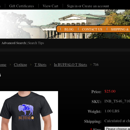
s
Gift Certificates
View Cart
Sign in
or
Create an account
HOME
BLOG
CONTACT US
SHIPPING &
Advanced Search
|
Search Tips
ome
Clothing
T Shirts
In BUFFALO T Shirts
716
6
$25.00
Price:
INB_TS46_71
SKU:
1.00 LBS
Weight:
Calculated at c
Shipping:
*
Size: