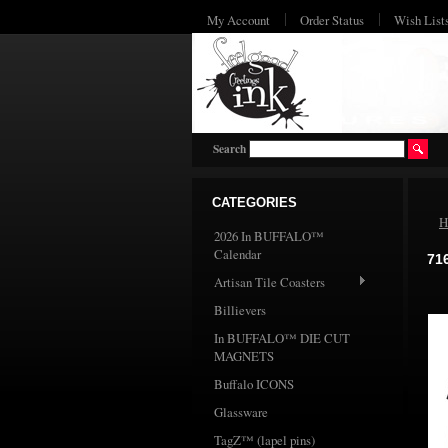
My Account
Order Status
Wish List
Search
CATEGORIES
H
2026 In BUFFALO™
Calendar
71
Artisan Tile Coasters
Billievers
In BUFFALO™ DIE CUT
MAGNETS
Buffalo ICONS
Glassware
TagZ™ (lapel pins)