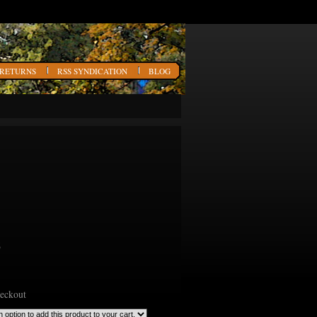
 RETURNS
RSS SYNDICATION
BLOG
6
heckout