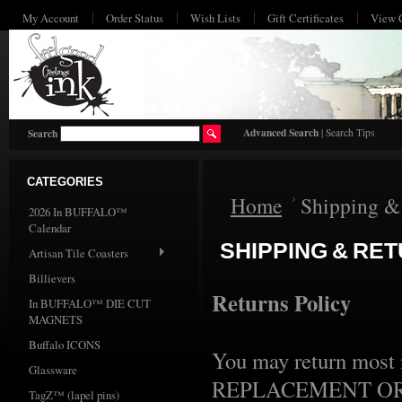
My Account
Order Status
Wish Lists
Gift Certificates
View 
HO
Advanced Search
|
Search Tips
Search
CATEGORIES
Home
Shipping &
2026 In BUFFALO™
Calendar
SHIPPING & RE
Artisan Tile Coasters
Billievers
Returns Policy
In BUFFALO™ DIE CUT
MAGNETS
Buffalo ICONS
You may return most n
Glassware
REPLACEMENT OR EX
TagZ™ (lapel pins)