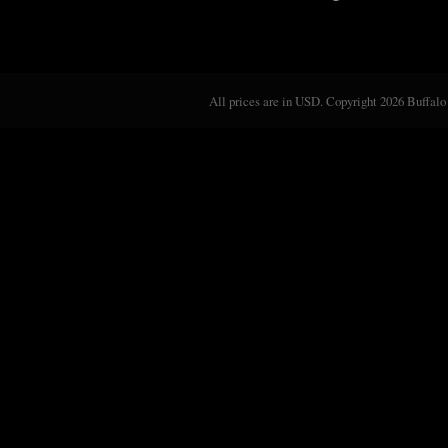
All prices are in
USD
. Copyright 2026 Buffalo