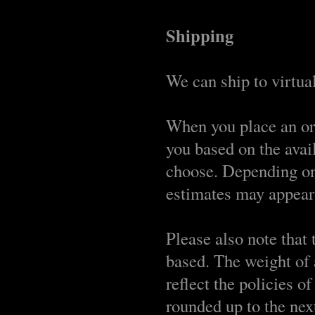
Shipping
We can ship to virtual
When you place an ord
you based on the avai
choose. Depending on
estimates may appear 
Please also note that
based. The weight of 
reflect the policies o
rounded up to the nex