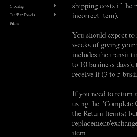
shipping costs if the 
Clothing
incorrect item).
Tea/Bar Towels
Prints
You should expect to
weeks of giving your 
includes the transit t
to 10 business days), 
receive it (3 to 5 busi
If you need to return 
using the "Complete 
the Return Item(s) but
replacement/exchange
item.