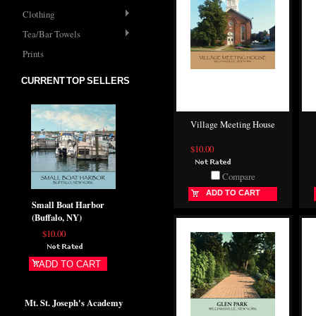
Clothing
Tea/Bar Towels
Prints
CURRENT TOP SELLERS
Village Meeting House
$10.00
Compare
ADD TO CART
Small Boat Harbor
(Buffalo, NY)
$10.00
ADD TO CART
Mt. St. Joseph's Academy