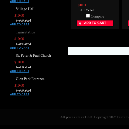
ADD TO CART
$10.00
Village Hall
$10.00
Compare
ADD TO CART
ADD TO CART
Train Station
$10.00
ADD TO CART
St. Peter & Paul Church
$10.00
ADD TO CART
Glen Park Entrance
$10.00
ADD TO CART
All prices are in
USD
. Copyright 2026 Buffalo