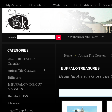
My Account
Order Status
Wish Lists
Gift Certificates
View 
HO
Advanced Search
|
Search Tips
Search
CATEGORIES
Home
Artisan Tile Coasters
2026 In BUFFALO™
Calendar
BUFFALO TREASURES
Artisan Tile Coasters
Beautiful Artisan Gloss Tile
Billievers
In BUFFALO™ DIE CUT
MAGNETS
Buffalo ICONS
Glassware
TagZ™ (lapel pins)