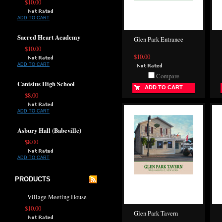
$10.00
ADD TO CART
Sacred Heart Academy
Glen Park Entrance
$10.00
$10.00
ADD TO CART
Compare
Canisius High School
ADD TO CART
$8.00
ADD TO CART
Asbury Hall (Babeville)
$8.00
ADD TO CART
PRODUCTS
Village Meeting House
$10.00
Glen Park Tavern