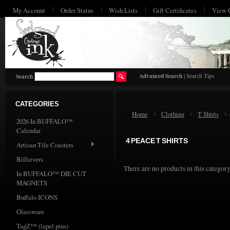
My Account
Order Status
Wish Lists
Gift Certificates
View 
HO
Advanced Search
|
Search Tips
Search
CATEGORIES
Home
Clothing
T Shirts
2026 In BUFFALO™
Calendar
4 PEACE T SHIRTS
Artisan Tile Coasters
Billievers
There are no products in this category
In BUFFALO™ DIE CUT
MAGNETS
Buffalo ICONS
Glassware
TagZ™ (lapel pins)