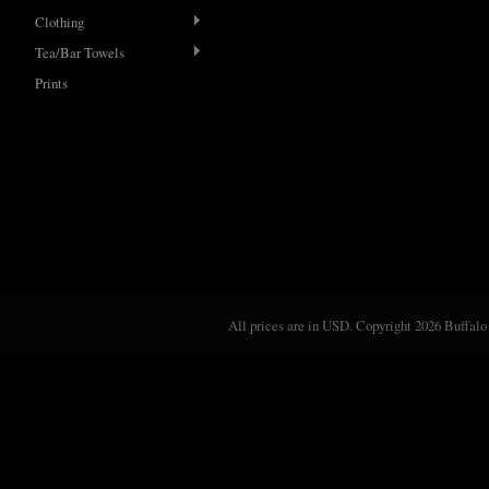
Clothing
Tea/Bar Towels
Prints
All prices are in
USD
. Copyright 2026 Buffalo