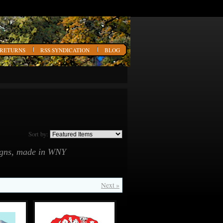
 RETURNS
RSS SYNDICATION
BLOG
Sort by:
signs, made in WNY
Next »