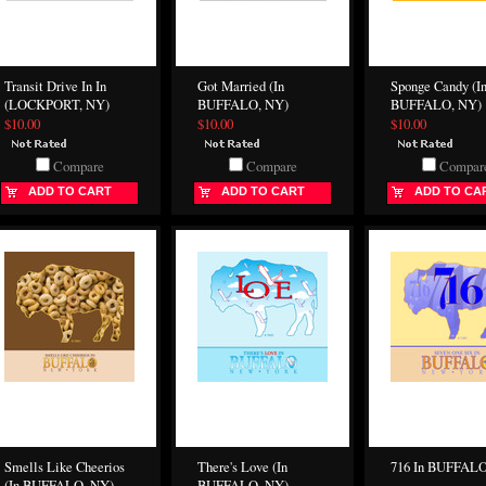
Transit Drive In In
Got Married (In
Sponge Candy (I
(LOCKPORT, NY)
BUFFALO, NY)
BUFFALO, NY)
$10.00
$10.00
$10.00
Compare
Compare
Compar
ADD TO CART
ADD TO CART
ADD TO CA
Smells Like Cheerios
There's Love (In
716 In BUFFAL
(In BUFFALO, NY)
BUFFALO, NY)