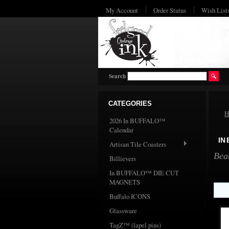
My Account
Order Status
Wish List
Search
CATEGORIES
H
2026 In BUFFALO™
Calendar
IN
Artisan Tile Coasters
Bea
Billievers
In BUFFALO™ DIE CUT
MAGNETS
Buffalo ICONS
Glassware
TagZ™ (lapel pins)