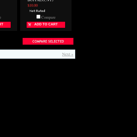
$10.00
e
Compare
RT
ADD TO CART
Next »