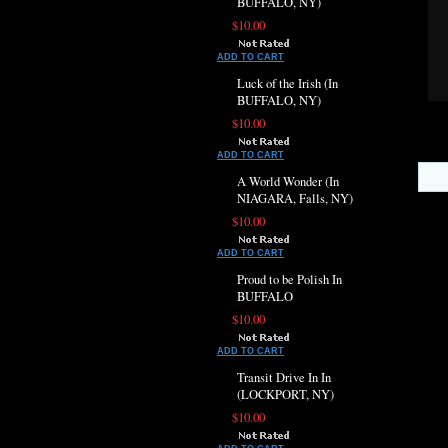
BUFFALO, NY)
$10.00
ADD TO CART
Luck of the Irish (In
BUFFALO, NY)
$10.00
ADD TO CART
A World Wonder (In
NIAGARA, Falls, NY)
$10.00
ADD TO CART
Proud to be Polish In
BUFFALO
$10.00
ADD TO CART
Transit Drive In In
(LOCKPORT, NY)
$10.00