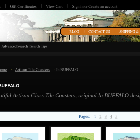
s
Gift Certificates
View Cart
Sign in
or
Create an account
HOME
BLOG
CONTACT US
SHIPPING &
Advanced Search
|
Search Tips
ome
Artisan Tile Coasters
In BUFFALO
 BUFFALO
utiful Artisan Gloss Tile Coasters, original In BUFFALO de
Pages:
1
2
3
4
5