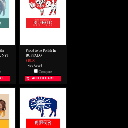
(In
Proud to be Polish In
, NY)
BUFFALO
$10.00
e
Compare
RT
ADD TO CART