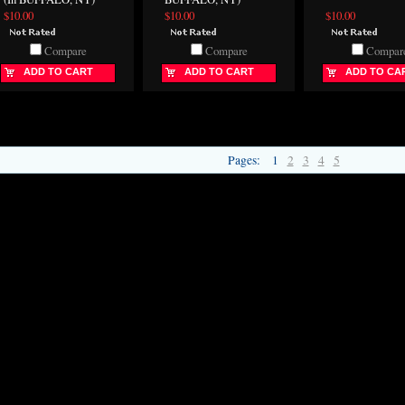
$10.00
$10.00
$10.00
Compare
Compare
Compar
ADD TO CART
ADD TO CART
ADD TO CA
Pages:
1
2
3
4
5