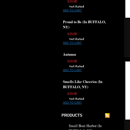
$10.00
ADD TO CART
Proud to Be (In BUFFALO,
NY)
$10.00
ADD TO CART
Autumn
$10.00
ADD TO CART
Smells Like Cheerios (In
BUFFALO, NY)
$10.00
ADD TO CART
PRODUCTS
Small Boat Harbor (In