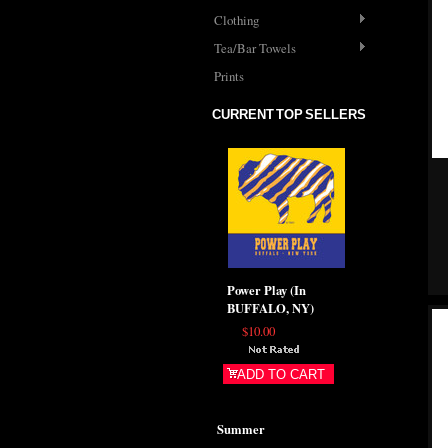
Clothing
Tea/Bar Towels
Prints
CURRENT TOP SELLERS
Power Play (In
BUFFALO, NY)
$10.00
ADD TO CART
Summer