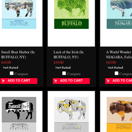
Small Boat Harbor (In
Luck of the Irish (In
A World Wonder 
BUFFALO, NY)
BUFFALO, NY)
NIAGARA, Falls
$10.00
$10.00
$10.00
Compare
Compare
Compar
ADD TO CART
ADD TO CART
ADD TO CA