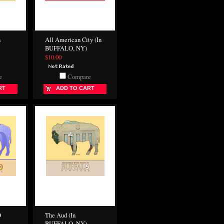
n
All American City (In
BUFFALO, NY)
$10.00
e
Compare
RT
ADD TO CART
O
The Aud (In
BUFFALO, NY)