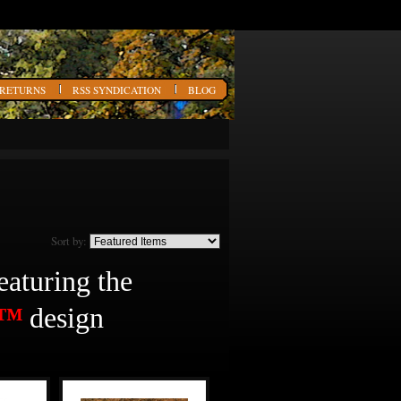
 RETURNS
RSS SYNDICATION
BLOG
Sort by:
featuring the
O™
design