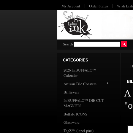
My Account
Order Status
Wish List
Search
CATEGORIES
H
2026 In BUFFALO™
Calendar
BI
Artisan Tile Coasters
A 
Billievers
In BUFFALO™ DIE CUT
"o
MAGNETS
Buffalo ICONS
Glassware
TagZ™ (lapel pins)