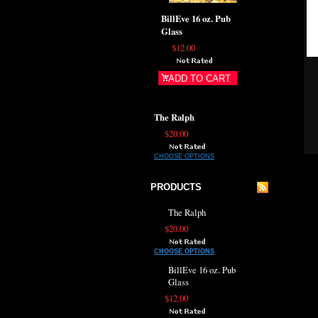
BillEve 16 oz. Pub
Glass
$12.00
ADD TO CART
The Ralph
$20.00
CHOOSE OPTIONS
PRODUCTS
The Ralph
$20.00
CHOOSE OPTIONS
BillEve 16 oz. Pub
Glass
$12.00