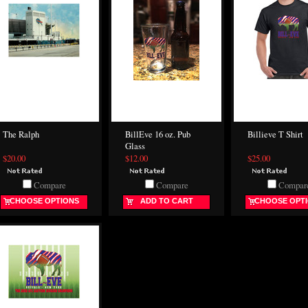
The Ralph
BillEve 16 oz. Pub
Billieve T Shirt
Glass
$20.00
$12.00
$25.00
Compare
Compare
Compar
CHOOSE OPTIONS
ADD TO CART
CHOOSE OPT