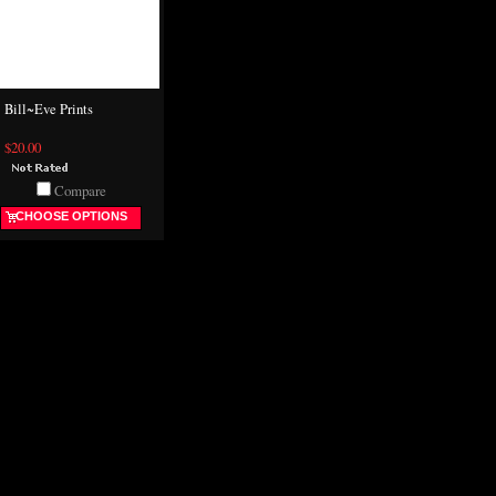
Bill~Eve Prints
$20.00
Compare
CHOOSE OPTIONS