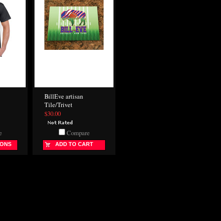
BillEve artisan
Tile/Trivet
$30.00
e
Compare
IONS
ADD TO CART