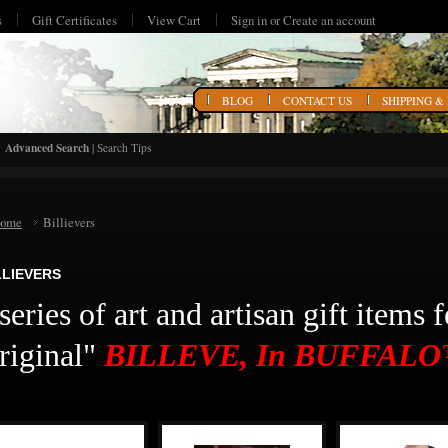
s
Gift Certificates
View Cart
Sign in
or
Create an account
HOME
BLOG
CONTACT US
SHIPPING &
Advanced Search
|
Search Tips
ome
Billievers
LLIEVERS
series of art and artisan gift items 
riginal"
BILLEVE, In BUFFAL