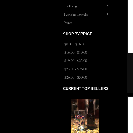
Clothing
Tea/Bar Towels
Prints
SHOP BY PRICE
$0.00 - $16.00
$16.00 - $19.00
$19.00 - $23.00
$23.00 - $26.00
$26.00 - $30.00
CURRENT TOP SELLERS