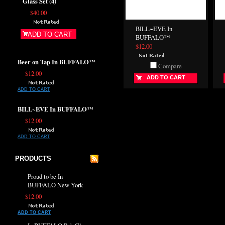
Glass Set (4)
$40.00
BILL~EVE In
ADD TO CART
BUFFALO™
$12.00
Beer on Tap In BUFFALO™
Compare
$12.00
ADD TO CART
ADD TO CART
BILL~EVE In BUFFALO™
$12.00
ADD TO CART
PRODUCTS
Proud to be In
BUFFALO New York
$12.00
ADD TO CART