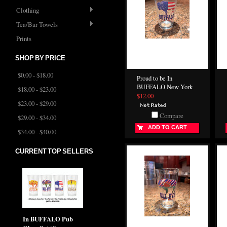
Clothing
Tea/Bar Towels
Prints
SHOP BY PRICE
$0.00 - $18.00
Proud to be In
BUFFALO New York
$18.00 - $23.00
$12.00
$23.00 - $29.00
Compare
$29.00 - $34.00
ADD TO CART
$34.00 - $40.00
CURRENT TOP SELLERS
In BUFFALO Pub