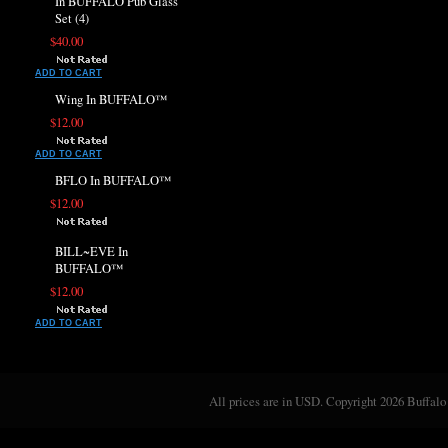
In BUFFALO Pub Glass
Set (4)
$40.00
ADD TO CART
Wing In BUFFALO™
$12.00
ADD TO CART
BFLO In BUFFALO™
$12.00
BILL~EVE In
BUFFALO™
$12.00
ADD TO CART
All prices are in
USD
. Copyright 2026 Buffalo