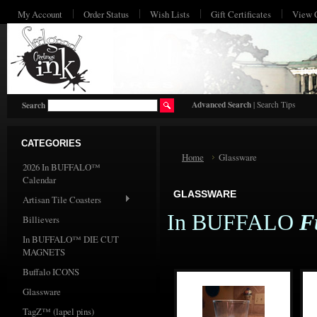
My Account
Order Status
Wish Lists
Gift Certificates
View 
HO
Advanced Search
|
Search Tips
Search
CATEGORIES
Home
Glassware
2026 In BUFFALO™
Calendar
GLASSWARE
Artisan Tile Coasters
In BUFFALO
F
Billievers
In BUFFALO™ DIE CUT
MAGNETS
Buffalo ICONS
Glassware
TagZ™ (lapel pins)