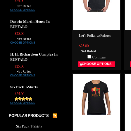
$25.00
CHOOSE OPTIONS
Darwin Martin House In
BUFFALO
$25.00
Let's Polka w/Falcon
CHOOSE OPTIONS
$25.00
H. H. Richardson Complex In
Compare
BUFFALO
CHOOSE OPTIONS
$25.00
CHOOSE OPTIONS
Six Pack T-Shirts
$25.00
CHOOSE OPTIONS
POPULAR PRODUCTS
Six Pack T-Shirts