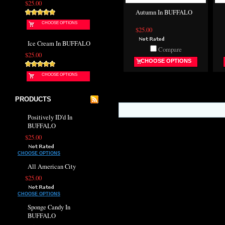
$25.00
Autumn In BUFFALO
CHOOSE OPTIONS
$25.00
Ice Cream In BUFFALO
Compare
$25.00
CHOOSE OPTIONS
CHOOSE OPTIONS
PRODUCTS
Positively ID'd In
BUFFALO
$25.00
CHOOSE OPTIONS
All American City
$25.00
CHOOSE OPTIONS
Sponge Candy In
BUFFALO