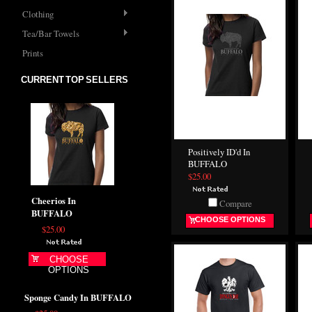
Clothing
Tea/Bar Towels
Prints
CURRENT TOP SELLERS
Positively ID'd In
BUFFALO
$25.00
Cheerios In
Compare
BUFFALO
CHOOSE OPTIONS
$25.00
CHOOSE
OPTIONS
Sponge Candy In BUFFALO