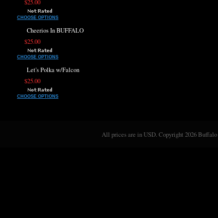
$25.00
CHOOSE OPTIONS
Cheerios In BUFFALO
$25.00
CHOOSE OPTIONS
Let's Polka w/Falcon
$25.00
CHOOSE OPTIONS
All prices are in
USD
. Copyright 2026 Buffalo