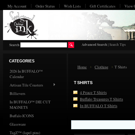
My Account
Order Status
Wish Lists
Gift Certificates
View 
HO
Advanced Search
|
Search Tips
Search
CATEGORIES
Home
Clothing
T Shirts
2026 In BUFFALO™
Calendar
T SHIRTS
Artisan Tile Coasters
4 Peace T Shirts
Billievers
Buffalo Treasures T Shirts
In BUFFALO™ DIE CUT
In BUFFALO T Shirts
MAGNETS
Buffalo ICONS
Glassware
TagZ™ (lapel pins)