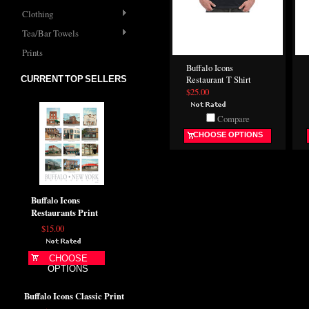
Clothing
Tea/Bar Towels
Prints
Buffalo Icons
CURRENT TOP SELLERS
Restaurant T Shirt
$25.00
Compare
CHOOSE OPTIONS
Buffalo Icons
Restaurants Print
$15.00
CHOOSE
OPTIONS
Buffalo Icons Classic Print