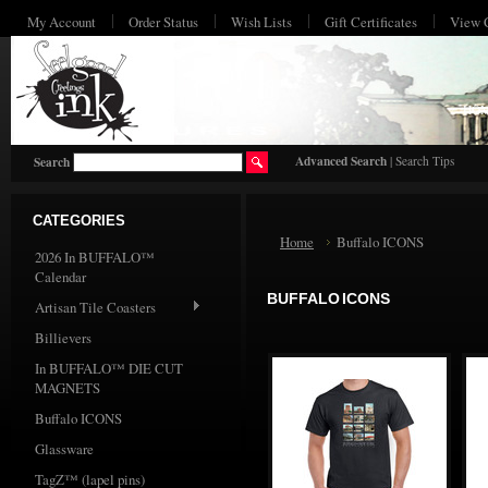
My Account
Order Status
Wish Lists
Gift Certificates
View 
HO
Advanced Search
|
Search Tips
Search
CATEGORIES
Home
Buffalo ICONS
2026 In BUFFALO™
Calendar
BUFFALO ICONS
Artisan Tile Coasters
Billievers
In BUFFALO™ DIE CUT
MAGNETS
Buffalo ICONS
Glassware
TagZ™ (lapel pins)