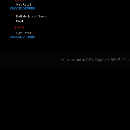
CHOOSE OPTIONS
Buffalo Icons Classic
Print
$15.00
CHOOSE OPTIONS
All prices are in
USD
. Copyright 2026 Buffalo