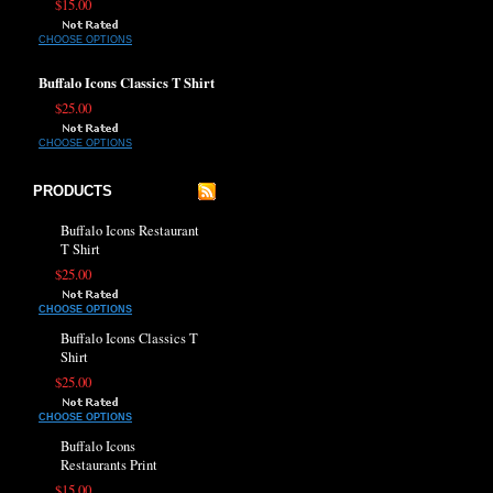
$15.00
CHOOSE OPTIONS
Buffalo Icons Classics T Shirt
$25.00
CHOOSE OPTIONS
PRODUCTS
Buffalo Icons Restaurant
T Shirt
$25.00
CHOOSE OPTIONS
Buffalo Icons Classics T
Shirt
$25.00
CHOOSE OPTIONS
Buffalo Icons
Restaurants Print
$15.00