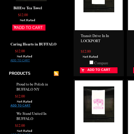
BillEve Tea Towel
$12.00
ADD TO CART
Transit Drive In In
LOCKPORT
Caring Hearts in BUFFALO
$12.00
$12.00
ADD TO CART
Compare
ADD TO CART
PRODUCTS
Proud to be Polish in
BUFFALO NY
$12.00
ADD TO CART
We Stand United In
BUFFALO
$12.00