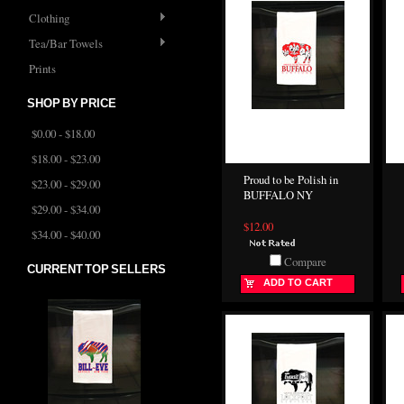
Clothing
Tea/Bar Towels
Prints
SHOP BY PRICE
$0.00 - $18.00
$18.00 - $23.00
Proud to be Polish in
$23.00 - $29.00
BUFFALO NY
$29.00 - $34.00
$12.00
$34.00 - $40.00
Compare
CURRENT TOP SELLERS
ADD TO CART