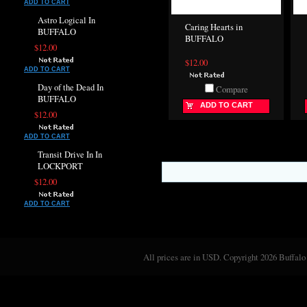
ADD TO CART
Astro Logical In
Caring Hearts in
BUFFALO
BUFFALO
$12.00
$12.00
ADD TO CART
Day of the Dead In
Compare
BUFFALO
ADD TO CART
$12.00
ADD TO CART
Transit Drive In In
LOCKPORT
$12.00
ADD TO CART
All prices are in
USD
. Copyright 2026 Buffalo