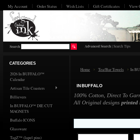
My Account
Order Status
Wish Lists
Gift Certificates
View 
HO
Advanced Search
|
Search Tips
Search
CATEGORIES
Home
Tea/Bar Towels
In B
2026 In BUFFALO™
Calendar
IN BUFFALO
Artisan Tile Coasters
100% Cotton, Direct To Garme
Billievers
All Original designs
printed
In BUFFALO™ DIE CUT
MAGNETS
Buffalo ICONS
Glassware
TagZ™ (lapel pins)