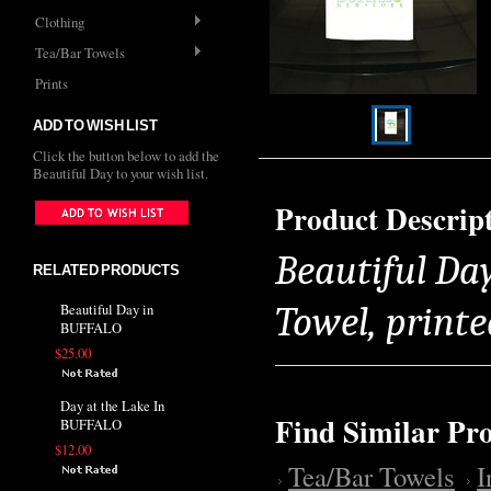
Clothing
Tea/Bar Towels
Prints
ADD TO WISH LIST
Click the button below to add the
Beautiful Day to your wish list.
Product Descrip
Beautiful Da
RELATED PRODUCTS
Towel, printe
Beautiful Day in
BUFFALO
$25.00
Day at the Lake In
Find Similar Pr
BUFFALO
$12.00
Tea/Bar Towels