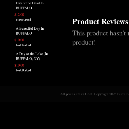
Day of the Dead In
BUFFALO
$12.00
Product Reviews
A Beautiful Day In
This product hasn't 
BUFFALO
product!
$10.00
A Day at the Lake (In
BUFFALO, NY)
$10.00
All prices are in
USD
. Copyright 2026 Buffalo