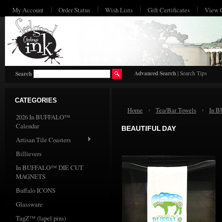
My Account
Order Status
Wish Lists
Gift Certificates
View 
HO
Advanced Search
|
Search Tips
Search
CATEGORIES
Home
Tea/Bar Towels
In 
2026 In BUFFALO™
Calendar
BEAUTIFUL DAY
Artisan Tile Coasters
Billievers
In BUFFALO™ DIE CUT
MAGNETS
Buffalo ICONS
Glassware
TagZ™ (lapel pins)