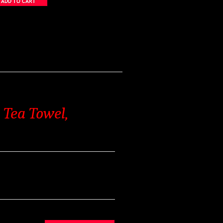
 Tea Towel,