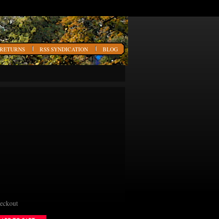
 RETURNS
RSS SYNDICATION
BLOG
heckout