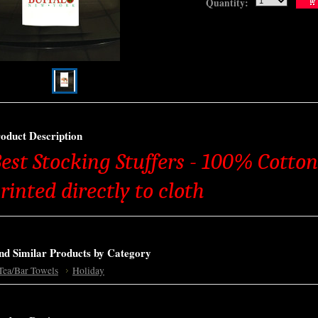
Quantity:
oduct Description
est Stocking Stuffers - 100% Cotton
rinted directly to cloth
nd Similar Products by Category
Tea/Bar Towels
Holiday