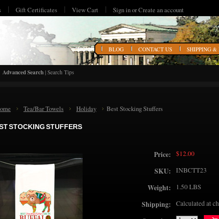
s
Gift Certificates
View Cart
Sign in
or
Create an account
HOME
BLOG
CONTACT US
SHIPPING &
Advanced Search
|
Search Tips
ome
Tea/Bar Towels
Holiday
Best Stocking Stuffers
ST STOCKING STUFFERS
$12.00
Price:
INBCTT23
SKU:
1.50 LBS
Weight:
Calculated at c
Shipping: