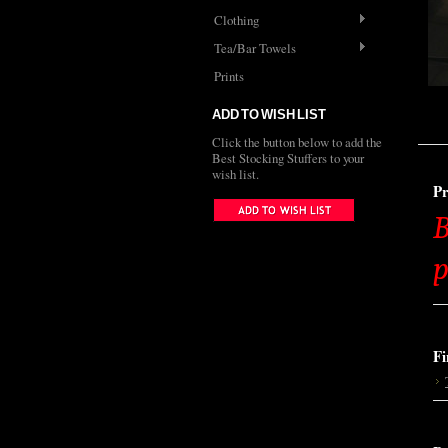
Clothing
Tea/Bar Towels
Prints
ADD TO WISH LIST
Click the button below to add the
Best Stocking Stuffers to your
wish list.
Pr
B
p
Fi