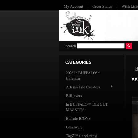
My Account
Order Status
Wish List
Search
CATEGORIES
H
2026 In BUFFALO™
Calendar
BE
Artisan Tile Coasters
Billievers
In BUFFALO™ DIE CUT
MAGNETS
Buffalo ICONS
Glassware
TagZ™ (lapel pins)