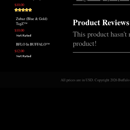
$10.00
Zubaz (Blue & Gold)
Product Reviews
TagZ™
$10.00
This product hasn't 
product!
BFLO In BUFFALO™
$12.00
All prices are in
USD
. Copyright 2026 Buffalo