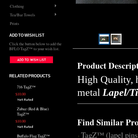
Clothing
Tea/Bar Towels
Prints
ADD TO WISH LIST
Click the button below to add the
BFLO TagZ™ to your wish list.
Product Descrip
RELATED PRODUCTS
High Quality, 
716 TagZ™
metal
Lapel/Ti
$10.00
Zubaz (Red & Blue)
TagZ™
Find Similar Pr
$10.00
TagZ™ (lapel pins
Buffalo Flag TagZ™