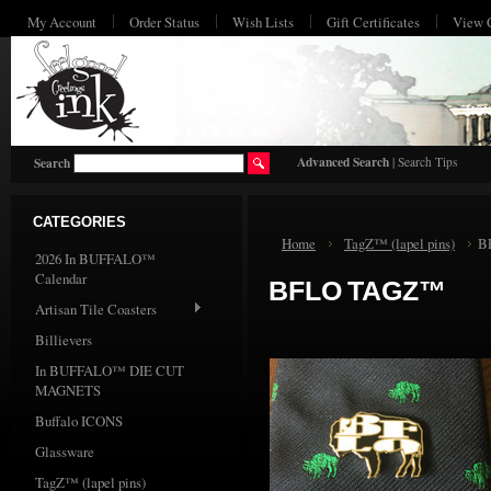
My Account
Order Status
Wish Lists
Gift Certificates
View 
HO
Advanced Search
|
Search Tips
Search
CATEGORIES
Home
TagZ™ (lapel pins)
B
2026 In BUFFALO™
Calendar
BFLO TAGZ™
Artisan Tile Coasters
Billievers
In BUFFALO™ DIE CUT
MAGNETS
Buffalo ICONS
Glassware
TagZ™ (lapel pins)