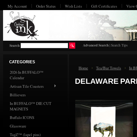
My Account
Order Status
Wish Lists
Gift Certificates
View 
HO
Advanced Search
|
Search Tips
Search
CATEGORIES
Home
Tea/Bar Towels
In 
2026 In BUFFALO™
Calendar
DELAWARE PAR
Artisan Tile Coasters
Billievers
In BUFFALO™ DIE CUT
MAGNETS
Buffalo ICONS
Glassware
TagZ™ (lapel pins)