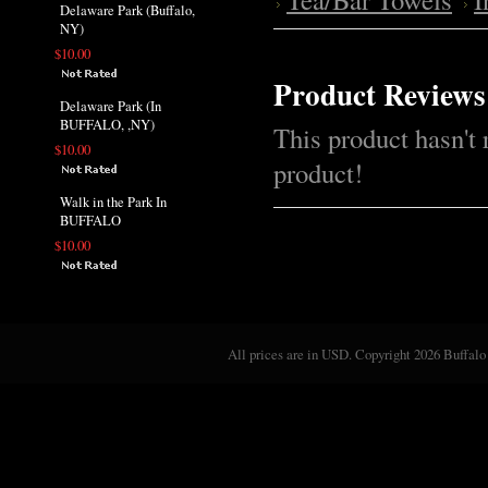
Delaware Park (Buffalo,
NY)
$10.00
Product Reviews
Delaware Park (In
BUFFALO, ,NY)
This product hasn't 
$10.00
product!
Walk in the Park In
BUFFALO
$10.00
All prices are in
USD
. Copyright 2026 Buffalo