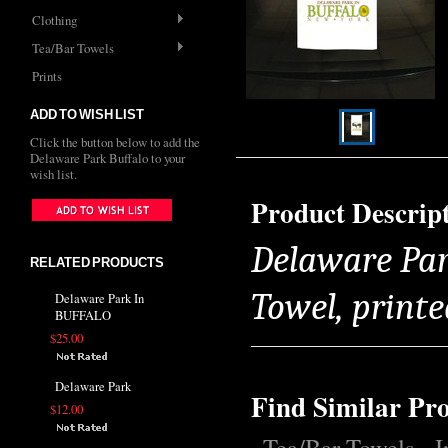
Clothing
Tea/Bar Towels
Prints
ADD TO WISH LIST
Click the button below to add the
Delaware Park Buffalo to your
wish list.
Product Descrip
Delaware Par
RELATED PRODUCTS
Towel, printe
Delaware Park In
BUFFALO
$25.00
Delaware Park
Find Similar Pr
$12.00
Tea/Bar Towels