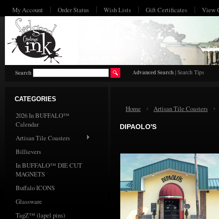
My Account
Order Status
Wish Lists
Gift Certificates
View 
HO
Advanced Search
|
Search Tips
Search
CATEGORIES
Home
Artisan Tile Coasters
2026 In BUFFALO™
Calendar
DIPAOLO'S
Artisan Tile Coasters
Billievers
In BUFFALO™ DIE CUT
MAGNETS
Buffalo ICONS
Glassware
TagZ™ (lapel pins)