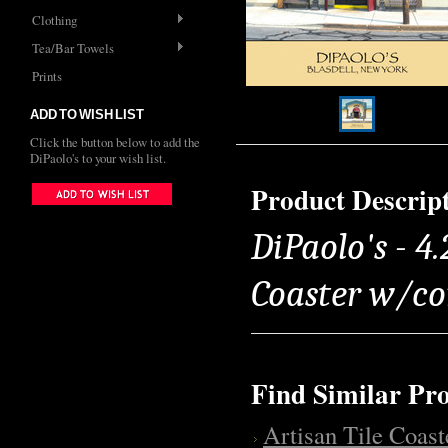
Clothing
Tea/Bar Towels
Prints
ADD TO WISH LIST
Click the button below to add the
DiPaolo's to your wish list.
Product Descrip
DiPaolo's - 4.
Coaster w/co
Find Similar Pr
Artisan Tile Coast