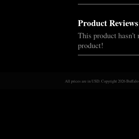
Product Reviews
This product hasn't 
product!
All prices are in
USD
. Copyright 2026 Buffalo