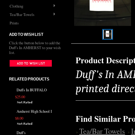
Clothing
Tea/Bar Towels
Prints
ADD TO WISH LIST
Click the button below to add the
Duff's In AMHERST to your wish
list.
Product Descrip
Duff's In AM
RELATED PRODUCTS
printed direc
Duffs In BUFFALO
$25.00
Amherst High School I
Find Similar Pr
$8.00
Tea/Bar Towels
Duff's