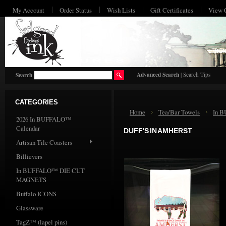
My Account
Order Status
Wish Lists
Gift Certificates
View 
HO
Advanced Search
|
Search Tips
Search
CATEGORIES
Home
Tea/Bar Towels
In 
2026 In BUFFALO™
Calendar
DUFF'S IN AMHERST
Artisan Tile Coasters
Billievers
In BUFFALO™ DIE CUT
MAGNETS
Buffalo ICONS
Glassware
TagZ™ (lapel pins)