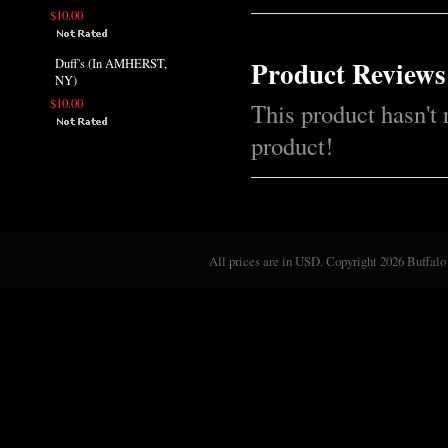
$10.00
Product Reviews
Duff's (In AMHERST,
NY)
$10.00
This product hasn't 
product!
All prices are in
USD
. Copyright 2026 Buffalo