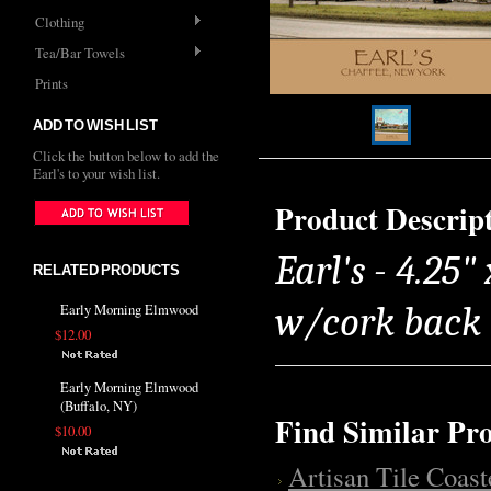
Clothing
Tea/Bar Towels
Prints
ADD TO WISH LIST
Click the button below to add the
Earl's to your wish list.
Product Descrip
Earl's - 4.25"
RELATED PRODUCTS
w/cork back
Early Morning Elmwood
$12.00
Early Morning Elmwood
(Buffalo, NY)
Find Similar Pr
$10.00
Artisan Tile Coast