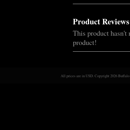
Product Reviews
This product hasn't 
product!
All prices are in
USD
. Copyright 2026 Buffalo