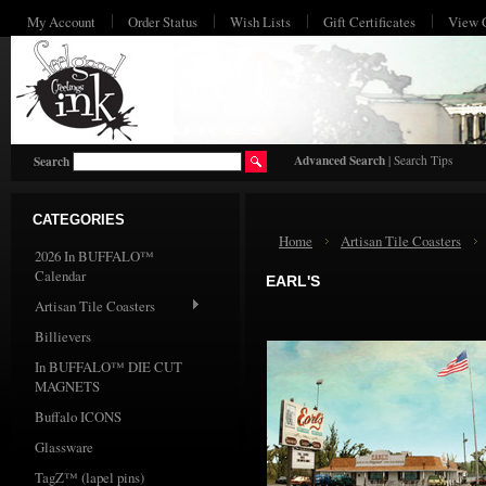
My Account
Order Status
Wish Lists
Gift Certificates
View 
HO
Advanced Search
|
Search Tips
Search
CATEGORIES
Home
Artisan Tile Coasters
2026 In BUFFALO™
Calendar
EARL'S
Artisan Tile Coasters
Billievers
In BUFFALO™ DIE CUT
MAGNETS
Buffalo ICONS
Glassware
TagZ™ (lapel pins)