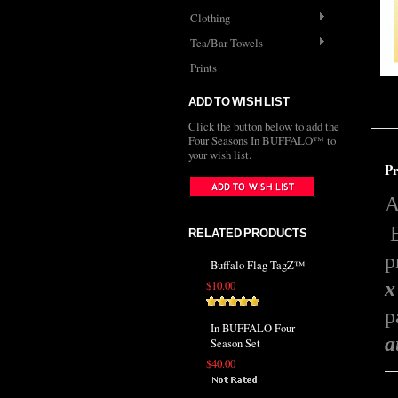
Clothing
Tea/Bar Towels
Prints
ADD TO WISH LIST
Click the button below to add the
Four Seasons In BUFFALO™ to
your wish list.
Pr
A
E
RELATED PRODUCTS
p
Buffalo Flag TagZ™
x
$10.00
p
In BUFFALO Four
a
Season Set
$40.00