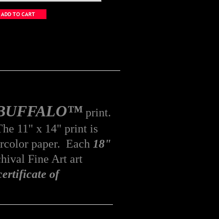
n BUFFALO™
print.
he 11" x 14" print is
rcolor
paper. Each
18"
hival Fine Art art
certificate of