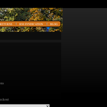
 RETURNS
RSS SYNDICATION
BLOG
ons
heckout