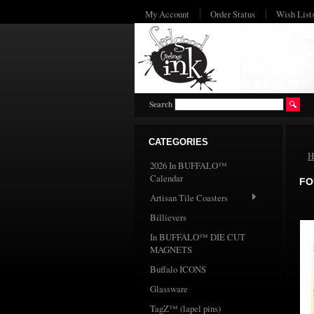
My Account
Order Status
Wish List
Search
CATEGORIES
H
2026 In BUFFALO™
Calendar
FO
Artisan Tile Coasters
Billievers
In BUFFALO™ DIE CUT
MAGNETS
Buffalo ICONS
Glassware
TagZ™ (lapel pins)