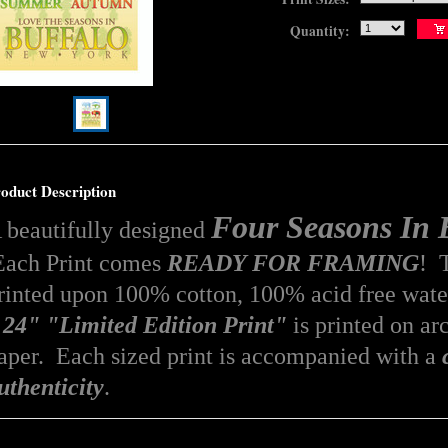
Quantity:
oduct Description
Four Seasons I
 beautifully designed
ach Print comes
READY FOR FRAMING
! T
rinted upon 100% cotton, 100% acid free
wate
 24" "Limited Edition Print"
is printed on arc
aper. Each sized print is accompanied with a
uthenticity
.