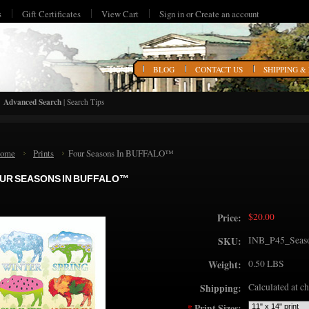
s
Gift Certificates
View Cart
Sign in
or
Create an account
HOME
BLOG
CONTACT US
SHIPPING &
Advanced Search
|
Search Tips
ome
Prints
Four Seasons In BUFFALO™
UR SEASONS IN BUFFALO™
$20.00
Price:
INB_P45_Seas
SKU:
0.50 LBS
Weight:
Calculated at c
Shipping:
*
Print Sizes: