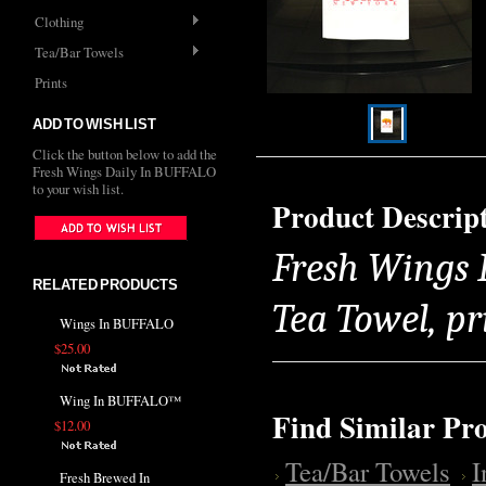
Clothing
Tea/Bar Towels
Prints
ADD TO WISH LIST
Click the button below to add the
Fresh Wings Daily In BUFFALO
to your wish list.
Product Descrip
Fresh Wings 
RELATED PRODUCTS
Tea Towel, pr
Wings In BUFFALO
$25.00
Wing In BUFFALO™
Find Similar Pr
$12.00
Tea/Bar Towels
Fresh Brewed In