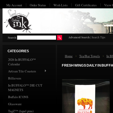
My Account
Order Status
Wish Lists
Gift Certificates
View 
HO
Advanced Search
|
Search Tips
Search
CATEGORIES
Home
Tea/Bar Towels
In 
2026 In BUFFALO™
Calendar
FRESH WINGS DAILY IN BUFF
Artisan Tile Coasters
Billievers
In BUFFALO™ DIE CUT
MAGNETS
Buffalo ICONS
Glassware
TagZ™ (lapel pins)