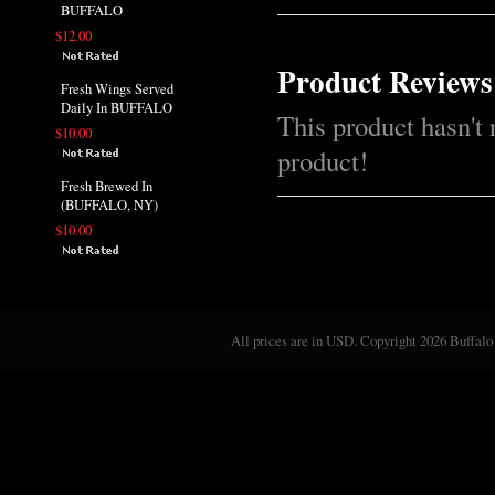
BUFFALO
$12.00
Product Reviews
Fresh Wings Served
Daily In BUFFALO
This product hasn't 
$10.00
product!
Fresh Brewed In
(BUFFALO, NY)
$10.00
All prices are in
USD
. Copyright 2026 Buffalo