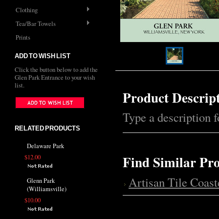
Clothing
Tea/Bar Towels
Prints
ADD TO WISH LIST
Click the button below to add the
Glen Park Entrance to your wish
list.
Product Descrip
Type a description fo
RELATED PRODUCTS
Delaware Park
Find Similar Pr
$12.00
Artisan Tile Coast
Glenn Park
(Williamsville)
$10.00