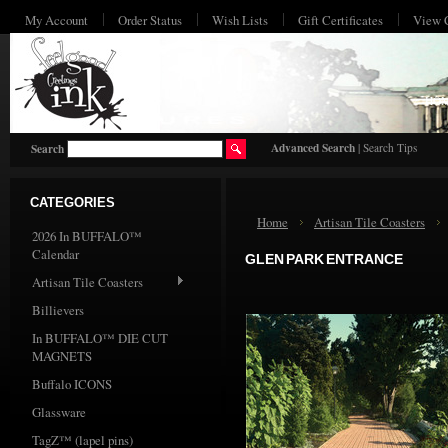
My Account
Order Status
Wish Lists
Gift Certificates
View 
HO
Advanced Search
|
Search Tips
Search
CATEGORIES
Home
Artisan Tile Coasters
2026 In BUFFALO™
Calendar
GLEN PARK ENTRANCE
Artisan Tile Coasters
Billievers
In BUFFALO™ DIE CUT
MAGNETS
Buffalo ICONS
Glassware
TagZ™ (lapel pins)