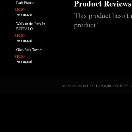
Product Reviews
Park Florist
$10.00
This product hasn't 
product!
Walk in the Park In
BUFFALO
$10.00
Glen Park Tavern
$10.00
All prices are in
USD
. Copyright 2026 Buffalo