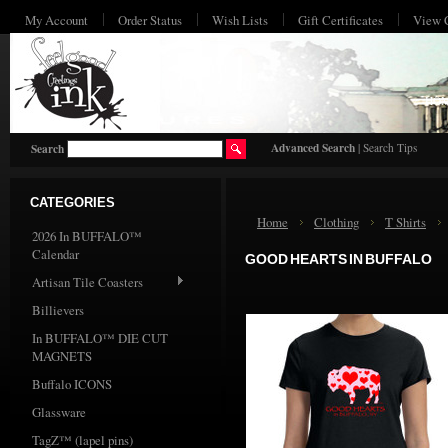
My Account
Order Status
Wish Lists
Gift Certificates
View 
HO
Advanced Search
|
Search Tips
Search
CATEGORIES
Home
Clothing
T Shirts
2026 In BUFFALO™
Calendar
GOOD HEARTS IN BUFFALO
Artisan Tile Coasters
Billievers
In BUFFALO™ DIE CUT
MAGNETS
Buffalo ICONS
Glassware
TagZ™ (lapel pins)