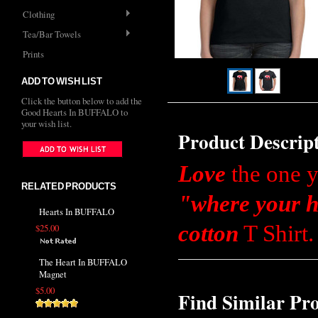
Clothing
Tea/Bar Towels
Prints
ADD TO WISH LIST
Click the button below to add the
Good Hearts In BUFFALO to
your wish list.
Product Descrip
Love
the one y
RELATED PRODUCTS
"where your h
Hearts In BUFFALO
cotton
T Shirt.
$25.00
The Heart In BUFFALO
Magnet
$5.00
Find Similar Pr