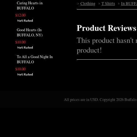
Caring Hearts in
Clothing
T Shirts
In BUFF
BUFFALO
$12.00
Product Reviews
Good Hearts (In
BUFFALO, NY)
This product hasn't 
$10.00
product!
To All a Good Night In
BUFFALO
$10.00
All prices are in
USD
. Copyright 2026 Buffalo