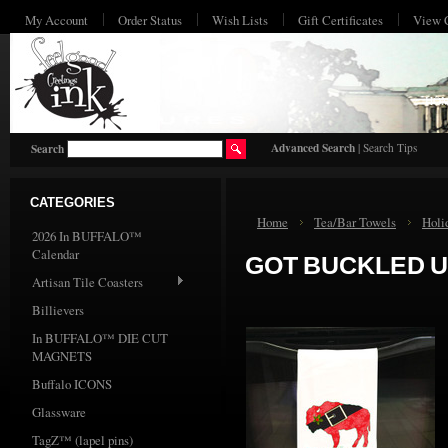
My Account
Order Status
Wish Lists
Gift Certificates
View 
HO
Advanced Search
|
Search Tips
Search
CATEGORIES
Home
Tea/Bar Towels
Holi
2026 In BUFFALO™
Calendar
GOT BUCKLED 
Artisan Tile Coasters
Billievers
In BUFFALO™ DIE CUT
MAGNETS
Buffalo ICONS
Glassware
TagZ™ (lapel pins)