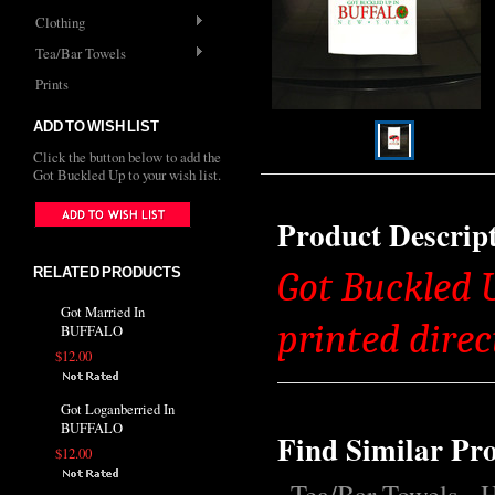
Clothing
Tea/Bar Towels
Prints
ADD TO WISH LIST
Click the button below to add the
Got Buckled Up to your wish list.
Product Descrip
RELATED PRODUCTS
Got Buckled 
Got Married In
printed direc
BUFFALO
$12.00
Got Loganberried In
BUFFALO
Find Similar Pr
$12.00
Tea/Bar Towels
H