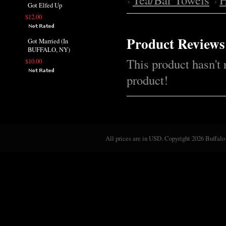
Got Elfed Up
$12.00
Product Reviews
Got Married (In
BUFFALO, NY)
This product hasn't 
$10.00
product!
All prices are in
USD
. Copyright 2026 Buffalo