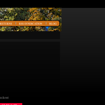
 RETURNS
RSS SYNDICATION
BLOG
heckout