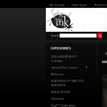
My Account
Order Status
Wish List
Search
CATEGORIES
H
2026 In BUFFALO™
Calendar
HO
Artisan Tile Coasters
Billievers
In BUFFALO™ DIE CUT
MAGNETS
Buffalo ICONS
Glassware
TagZ™ (lapel pins)