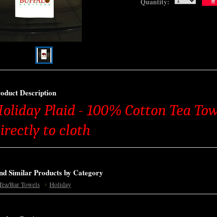
Quantity:
oduct Description
oliday Plaid - 100% Cotton Tea Tow
irectly to cloth
nd Similar Products by Category
Tea/Bar Towels
Holiday