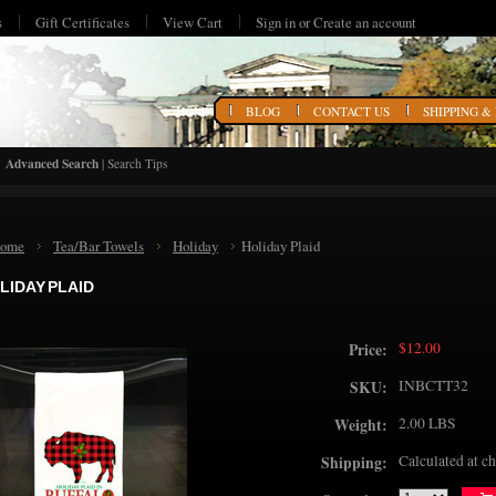
s
Gift Certificates
View Cart
Sign in
or
Create an account
HOME
BLOG
CONTACT US
SHIPPING &
Advanced Search
|
Search Tips
ome
Tea/Bar Towels
Holiday
Holiday Plaid
LIDAY PLAID
$12.00
Price:
INBCTT32
SKU:
2.00 LBS
Weight:
Calculated at c
Shipping: