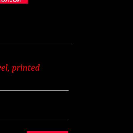
el, printed