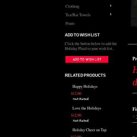
Clothing
Tea/Bar Towels
Prints
ADD TO WISH LIST
Click the button below to add the
Holiday Plaid to your wish list.
Pr
H
RELATED PRODUCTS
d
Happy Holidays
$12.00
Love the Holidays
Fi
$12.00
Holiday Cheer on Tap
$12.00