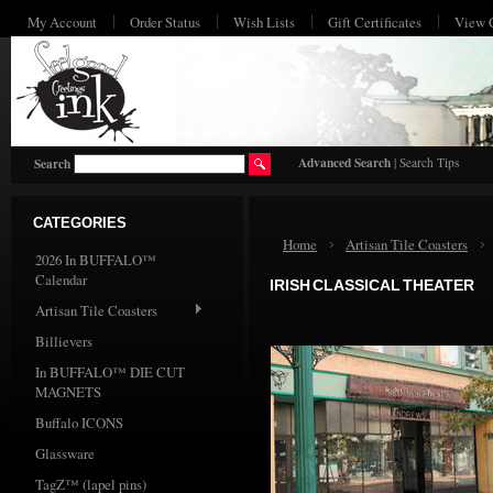
My Account
Order Status
Wish Lists
Gift Certificates
View 
HO
Advanced Search
|
Search Tips
Search
CATEGORIES
Home
Artisan Tile Coasters
2026 In BUFFALO™
Calendar
IRISH CLASSICAL THEATER
Artisan Tile Coasters
Billievers
In BUFFALO™ DIE CUT
MAGNETS
Buffalo ICONS
Glassware
TagZ™ (lapel pins)