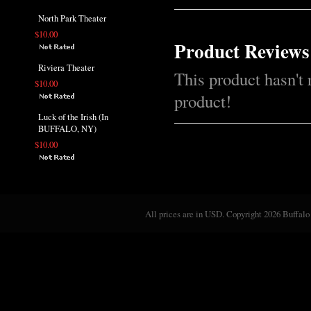
North Park Theater
$10.00
Product Reviews
Riviera Theater
This product hasn't 
$10.00
product!
Luck of the Irish (In
BUFFALO, NY)
$10.00
All prices are in
USD
. Copyright 2026 Buffalo