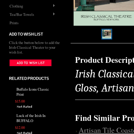
Clothing
Tea/Bar Towels
Prints
ADD TO WISH LIST
Click the button below to add the
Irish Classical Theater to your
wish list.
Product Descrip
Irish Classica
RELATED PRODUCTS
Gloss, Artisa
Buffalo Icons Classic
Print
$15.00
Find Similar Pr
Luck of the Irish In
BUFFALO
$12.00
Artisan Tile Coast