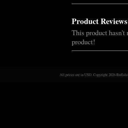
Product Reviews
This product hasn't 
product!
All prices are in
USD
. Copyright 2026 Buffalo