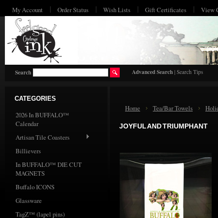
My Account
Order Status
Wish Lists
Gift Certificates
View 
HO
Advanced Search
|
Search Tips
Search
CATEGORIES
Home
Tea/Bar Towels
Holi
2026 In BUFFALO™
Calendar
JOYFUL AND TRIUMPHANT
Artisan Tile Coasters
Billievers
In BUFFALO™ DIE CUT
MAGNETS
Buffalo ICONS
Glassware
TagZ™ (lapel pins)