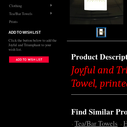
Clothing
Tea/Bar Towels
Prints
ADD TO WISH LIST
Click the button below to add the
Joyful and Triumphant to your
wish list.
Product Descrip
Joyful and T
Towel, printe
Find Similar Pr
Tea/Bar Towels
H