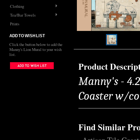
Clothing
Tea/Bar Towels
Prints
ADD TO WISH LIST
Click the button below to add the
Manny's Lion Mural to your wish
list.
Product Descrip
Manny's - 4.2
Coaster w/co
Find Similar Pr
Artisan Tile Coast