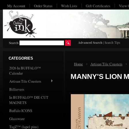
My Account
Order Status
Wish Lists
Gift Certificates
View 
HO
Advanced Search
|
Search Tips
Search
CATEGORIES
Home
Artisan Tile Coasters
2026 In BUFFALO™
Calendar
MANNY'S LION 
Artisan Tile Coasters
Billievers
In BUFFALO™ DIE CUT
MAGNETS
Buffalo ICONS
Glassware
TagZ™ (lapel pins)