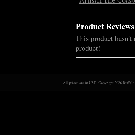
Product Reviews
This product hasn't 
product!
All prices are in
USD
. Copyright 2026 Buffalo