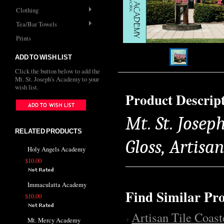
Clothing
Tea/Bar Towels
Prints
ADD TO WISH LIST
Click the button below to add the
Mt. St. Joseph's Academy to your
wish list.
Product Descrip
Mt. St. Josep
RELATED PRODUCTS
Gloss, Artisa
Holy Angels Academy
$10.00
Immaculatta Academy
Find Similar Pr
$10.00
Artisan Tile Coast
Mt. Mercy Academy