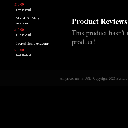
$10.00
Product Reviews
Mount. St. Mary
Academy
$10.00
This product hasn't 
product!
Sacred Heart Academy
$10.00
All prices are in
USD
. Copyright 2026 Buffalo