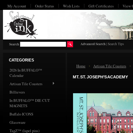
My Account
Order Status
Wish Lists
Gift Certificates
View 
HO
Advanced Search
|
Search Tips
Search
CATEGORIES
Home
Artisan Tile Coasters
2026 In BUFFALO™
Calendar
MT. ST. JOSEPH'S ACADEMY
Artisan Tile Coasters
Billievers
In BUFFALO™ DIE CUT
MAGNETS
Buffalo ICONS
Glassware
TagZ™ (lapel pins)