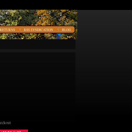
 RETURNS
RSS SYNDICATION
BLOG
heckout