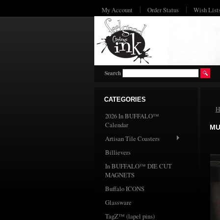
My Account
Order Status
Wish List
Search
CATEGORIES
H
2026 In BUFFALO™
Calendar
MU
Artisan Tile Coasters
Billievers
In BUFFALO™ DIE CUT
MAGNETS
Buffalo ICONS
Glassware
TagZ™ (lapel pins)