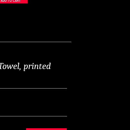
Towel, printed