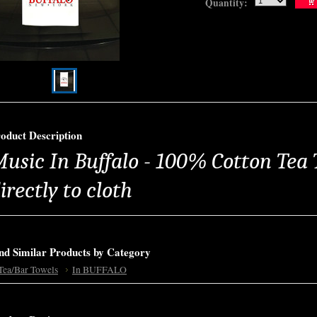
Quantity:
oduct Description
usic In Buffalo - 100% Cotton Tea 
irectly to cloth
nd Similar Products by Category
Tea/Bar Towels
In BUFFALO