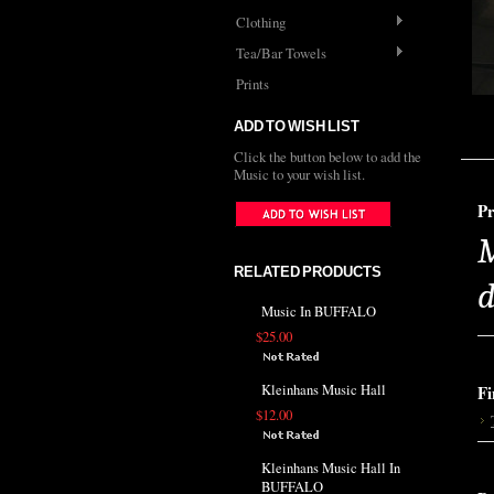
Clothing
Tea/Bar Towels
Prints
ADD TO WISH LIST
Click the button below to add the
Music to your wish list.
Pr
M
RELATED PRODUCTS
d
Music In BUFFALO
$25.00
Kleinhans Music Hall
Fi
$12.00
Kleinhans Music Hall In
BUFFALO