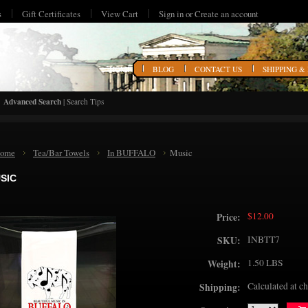
s
Gift Certificates
View Cart
Sign in
or
Create an account
HOME
BLOG
CONTACT US
SHIPPING &
Advanced Search
|
Search Tips
ome
Tea/Bar Towels
In BUFFALO
Music
SIC
$12.00
Price:
INBTT7
SKU:
1.50 LBS
Weight:
Calculated at c
Shipping: