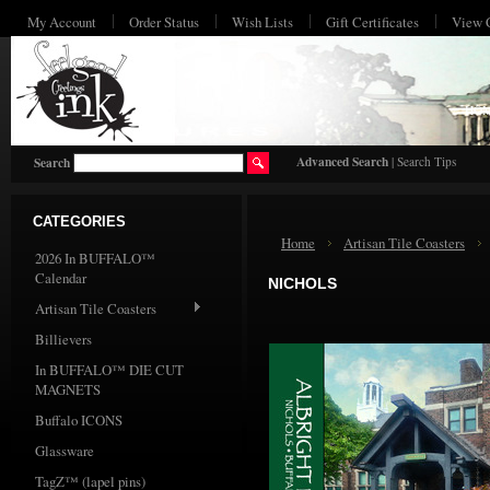
My Account
Order Status
Wish Lists
Gift Certificates
View 
HO
Advanced Search
|
Search Tips
Search
CATEGORIES
Home
Artisan Tile Coasters
2026 In BUFFALO™
Calendar
NICHOLS
Artisan Tile Coasters
Billievers
In BUFFALO™ DIE CUT
MAGNETS
Buffalo ICONS
Glassware
TagZ™ (lapel pins)