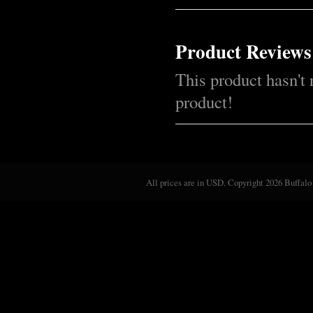
Product Reviews
This product hasn't 
product!
All prices are in
USD
. Copyright 2026 Buffalo