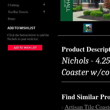
Clothing
Tea/Bar Towels
Prints
ADD TO WISH LIST
Click the button below to add the
Nichols to your wish list.
Product Descrip
Nichols - 4.25
Coaster w/co
Find Similar Pr
Artisan Tile Coast