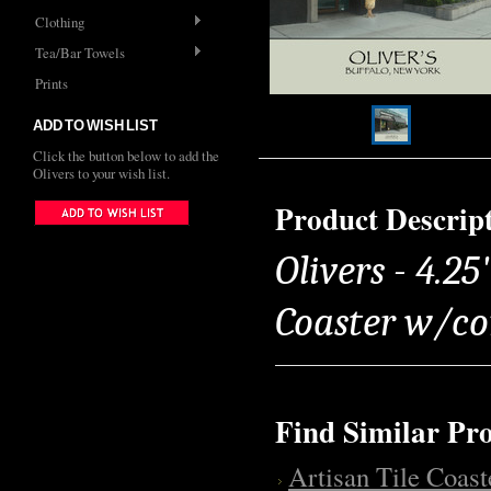
Clothing
Tea/Bar Towels
Prints
ADD TO WISH LIST
Click the button below to add the
Olivers to your wish list.
Product Descrip
Olivers - 4.25
Coaster w/co
Find Similar Pr
Artisan Tile Coast