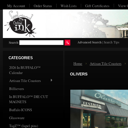
My Account
Order Status
Wish Lists
Gift Certificates
View 
HO
Advanced Search
|
Search Tips
Search
CATEGORIES
Home
Artisan Tile Coasters
2026 In BUFFALO™
Calendar
OLIVERS
Artisan Tile Coasters
Billievers
In BUFFALO™ DIE CUT
MAGNETS
Buffalo ICONS
Glassware
TagZ™ (lapel pins)