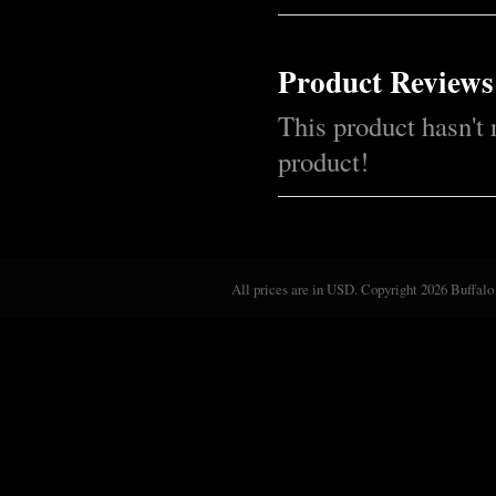
Product Reviews
This product hasn't 
product!
All prices are in
USD
. Copyright 2026 Buffalo